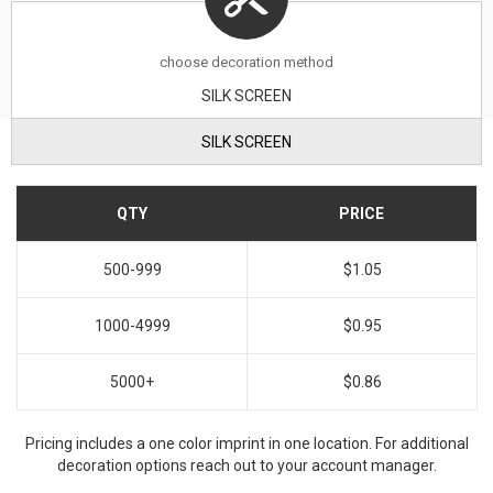
choose decoration method
SILK SCREEN
SILK SCREEN
QTY
PRICE
500-999
$1.05
1000-4999
$0.95
5000+
$0.86
Pricing includes a one color imprint in one location. For additional
decoration options reach out to your account manager.