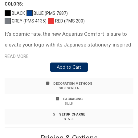
COLOR
S:
BLACK
BLUE (PMS 7687)
GREY (PMS 4135)
RED (PMS 200)
It's cosmic fate, the new Aquarius Comfort is sure to
elevate your logo with its Japanese stationery-inspired
style. Flaunting a sleek barrel with a rubberized soft-
READ MORE
touch finish and chrome clip and band. Paired with our
Add to Cart
proprietary blue hybrid ink in a fine point for writing
DECORATION METHODS
precision.
SILK SCREEN
PACKAGING
BULK
SETUP CHARGE
$15.00