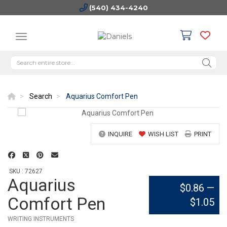
(540) 434-4240
Search
Aquarius Comfort Pen
INQUIRE
WISH LIST
PRINT
SKU : 72627
Aquarius
$0.86
—
Comfort Pen
$1.05
WRITING INSTRUMENTS