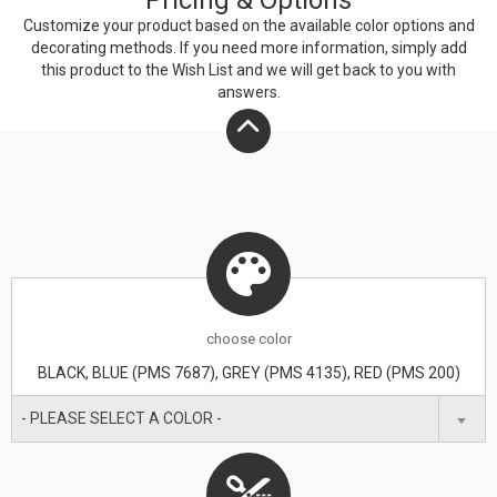
Pricing & Options
Customize your product based on the available
color
options and
decorating methods. If you need more information, simply add
this product to the Wish List and we will get back to you with
answers.
choose
color
BLACK, BLUE (PMS 7687), GREY (PMS 4135), RED (PMS 200)
- PLEASE SELECT A COLOR -