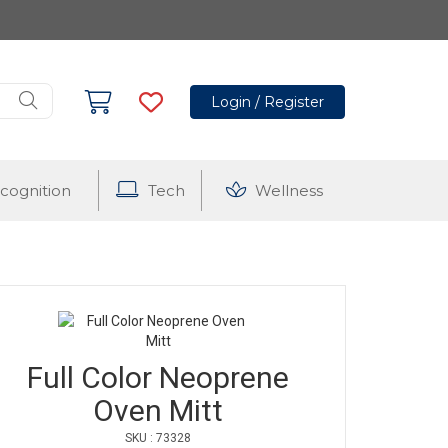
Login / Register
cognition
Tech
Wellness
Full Color Neoprene
Oven Mitt
SKU : 73328