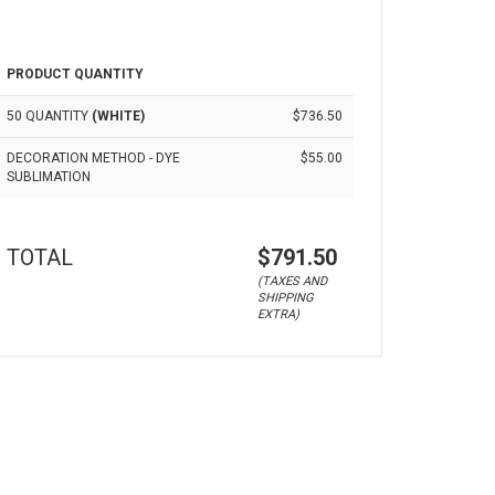
PRODUCT QUANTITY
50 QUANTITY
(WHITE)
$736.50
DECORATION METHOD - DYE
$55.00
SUBLIMATION
TOTAL
$791.50
(TAXES AND
SHIPPING
EXTRA)