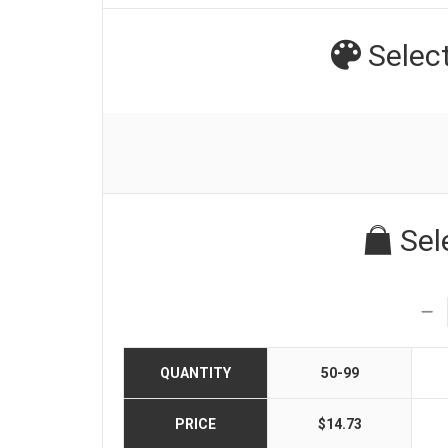
Selec
Sel
QUANTITY
50-99
PRICE
$14.73