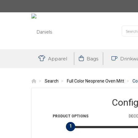
Apparel
Bags
Drinkw
Search
Full Color Neoprene Oven Mitt
Co
Confi
PRODUCT
OPTIONS
DECO
1