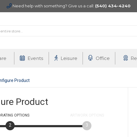
Need help with something? Give us a call:
(540) 434-4240
are
Events
Leisure
Office
Re
nfigure Product
gure Product
RATING
OPTIONS
ARTWORK
OPTIONS
2
3