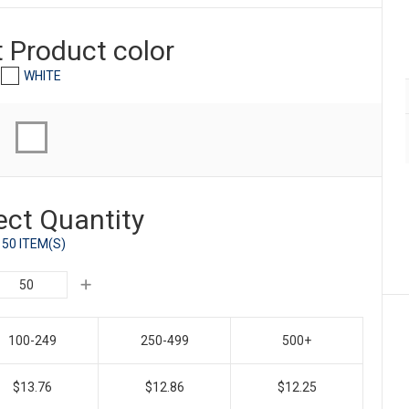
t Product
color
WHITE
ect Quantity
50 ITEM(S)
100-249
250-499
500+
$13.76
$12.86
$12.25