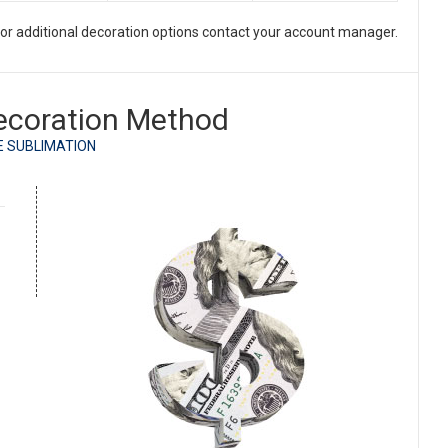
. For additional decoration options contact your account manager.
ecoration Method
E SUBLIMATION