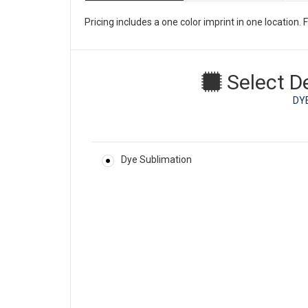
Pricing includes a one color imprint in one location
Select D
DY
Dye Sublimation