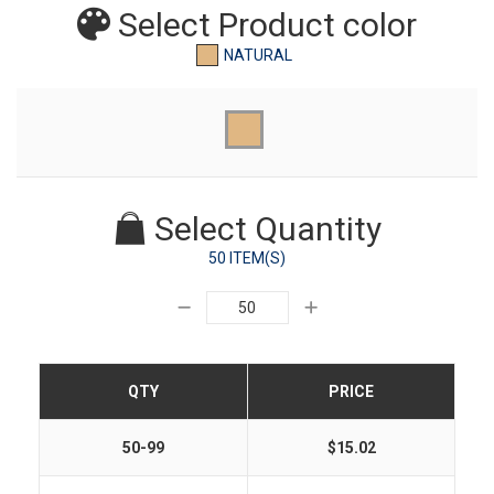
Select Product
color
NATURAL
Select Quantity
50 ITEM(S)
QTY
PRICE
50-99
$15.02