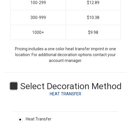
100-299
$12.89
300-999
$10.38
1000+
$9.98
Pricing includes a one color heat transfer imprint in one
location. For additional decoration options contact your
account manager.
Select Decoration Method
HEAT TRANSFER
Heat Transfer