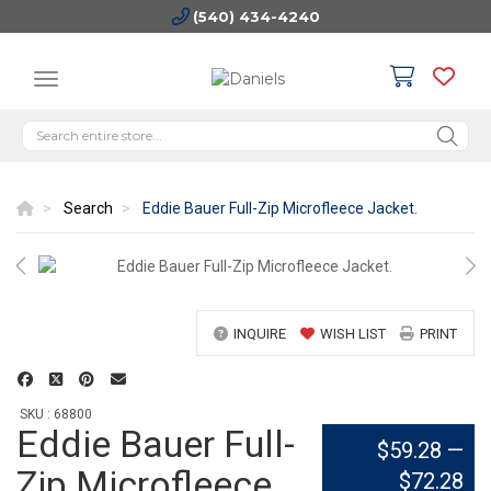
(540) 434-4240
Search
Eddie Bauer Full-Zip Microfleece Jacket.
INQUIRE
WISH LIST
PRINT
SKU : 68800
Eddie Bauer Full-
$59.28
—
Zip Microfleece
$72.28