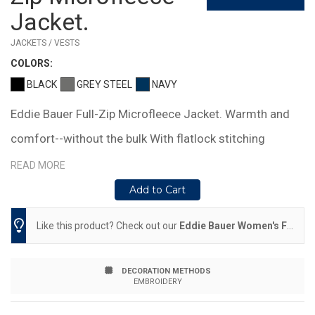
Jacket.
JACKETS / VESTS
COLOR
S:
BLACK
GREY STEEL
NAVY
Eddie Bauer Full-Zip Microfleece Jacket. Warmth and
comfort--without the bulk With flatlock stitching
throughout, this lightweight, versatile jacket is cozy on
READ MORE
its own or layers easily under a jacket when it's cold
Add to Cart
Reverse coil zippers, front zippered pockets, open cuffs
Like this product? Check out our
Eddie Bauer Women's Full-Zip Microfleece Jacket.
and hem Embroidered Eddie Bauer contrast logo on the
left sleeve Made of 5.3-ounce, 100% polyester
DECORATION METHODS
EMBROIDERY
microfleece with a low-pill finish.