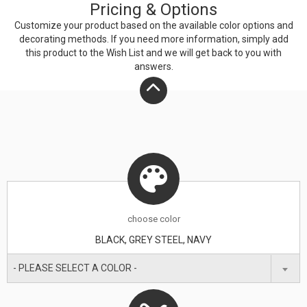
Pricing & Options
Customize your product based on the available
color
options and
decorating methods. If you need more information, simply add
this product to the Wish List and we will get back to you with
answers.
choose
color
BLACK, GREY STEEL, NAVY
- PLEASE SELECT A COLOR -