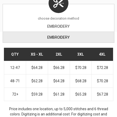
choose decoration method
EMBROIDERY
EMBROIDERY
QTY
XS - XL
2XL
3XL
4XL
12-47
$64.28
$66.28
$70.28
$72.28
48-71
$62.28
$64.28
$68.28
$70.28
72+
$59.28
$61.28
$65.28
$67.28
Price includes one location, up to 5,000 stitches and 6 thread
colors. Digitizing is an additional cost. For digitizing cost and