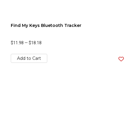
Find My Keys Bluetooth Tracker
$11.98
—
$18.18
Add to Cart