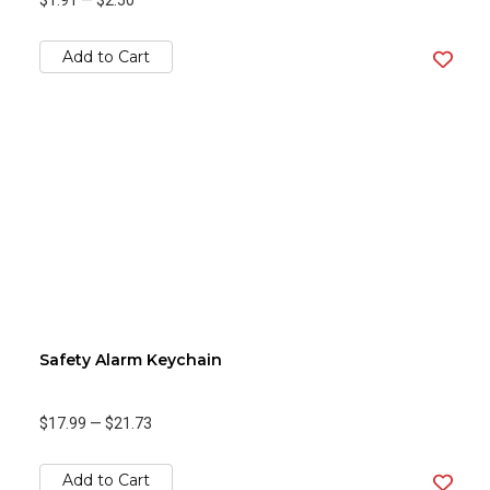
$1.91
—
$2.50
Add to Cart
Safety Alarm Keychain
$17.99
—
$21.73
Add to Cart