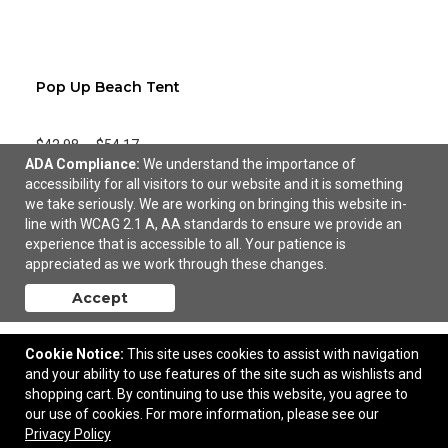
Pop Up Beach Tent
$42.98
—
$54.17
ADA Compliance:
We understand the importance of
accessibility for all visitors to our website and it is something
Add to Cart
we take seriously. We are working on bringing this website in-
line with WCAG 2.1 A, AA standards to ensure we provide an
experience that is accessible to all. Your patience is
appreciated as we work through these changes.
Accept
Cookie Notice:
This site uses cookies to assist with navigation
and your ability to use features of the site such as wishlists and
shopping cart. By continuing to use this website, you agree to
our use of cookies. For more information, please see our
Privacy Policy