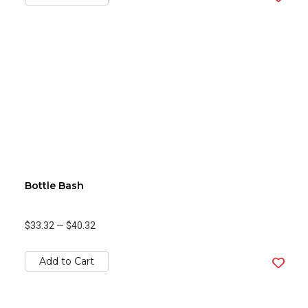
Bottle Bash
$33.32
—
$40.32
Add to Cart