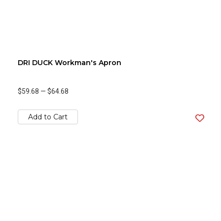
DRI DUCK Workman's Apron
$59.68
—
$64.68
Add to Cart