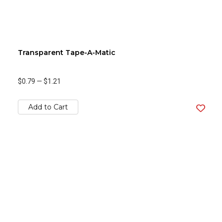
Transparent Tape-A-Matic
$0.79
—
$1.21
Add to Cart