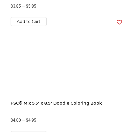
$3.85
—
$5.85
Add to Cart
FSC® Mix 5.5" x 8.5" Doodle Coloring Book
$4.00
—
$4.95