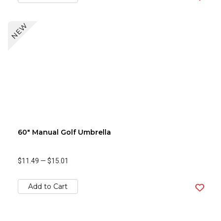
NEW
60" Manual Golf Umbrella
$11.49
—
$15.01
Add to Cart