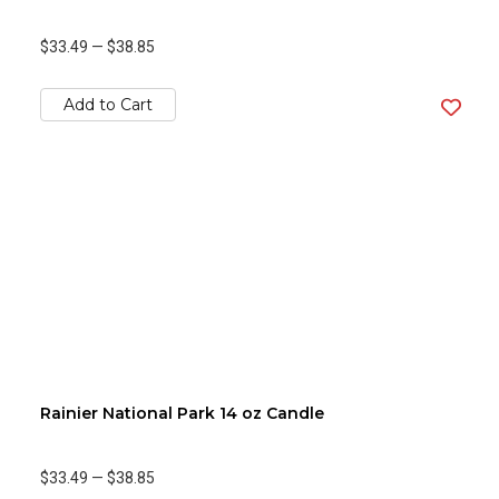
$33.49
—
$38.85
Add to Cart
Rainier National Park 14 oz Candle
$33.49
—
$38.85