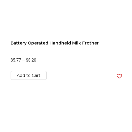
Battery Operated Handheld Milk Frother
$5.77
—
$8.20
Add to Cart