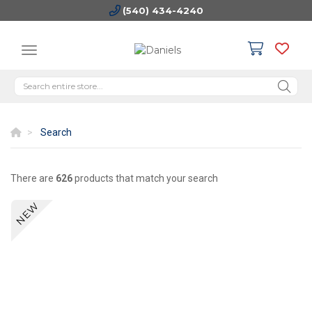
(540) 434-4240
Search
There are
626
products that match your search
NEW