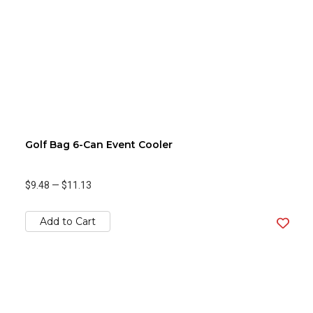
Golf Bag 6-Can Event Cooler
$9.48
—
$11.13
Add to Cart