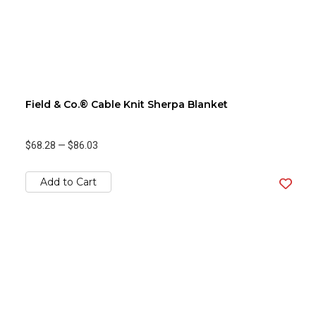
Field & Co.® Cable Knit Sherpa Blanket
$68.28
—
$86.03
Add to Cart