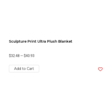
Sculpture Print Ultra Plush Blanket
$32.48
—
$40.93
Add to Cart