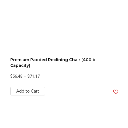
Premium Padded Reclining Chair (400lb
Capacity)
$56.48
—
$71.17
Add to Cart