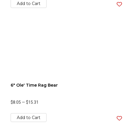
Add to Cart
6" Ole' Time Rag Bear
$8.05
—
$15.31
Add to Cart