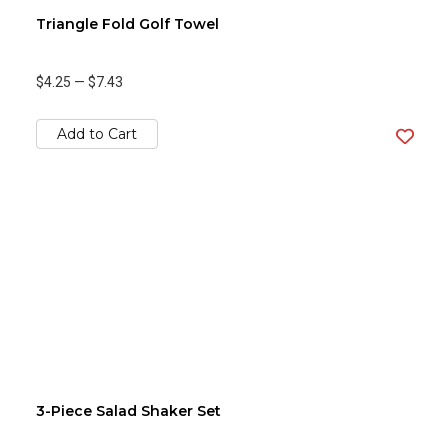
Triangle Fold Golf Towel
$4.25
—
$7.43
Add to Cart
3-Piece Salad Shaker Set