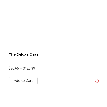
The Deluxe Chair
$86.66
—
$126.89
Add to Cart