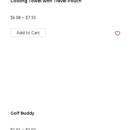
Cooling Towel with Travel Pouch
$6.08
—
$7.33
Add to Cart
Golf Buddy