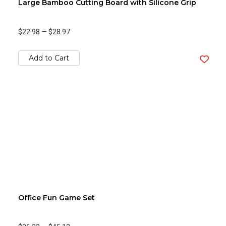
Large Bamboo Cutting Board with Silicone Grip
$22.98
—
$28.97
Add to Cart
Office Fun Game Set