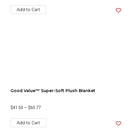
Add to Cart
Good Value™ Super-Soft Plush Blanket
$41.50
—
$60.77
Add to Cart