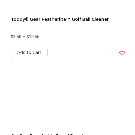
Toddy® Gear Featherlite™ Golf Ball Cleaner
$8.50
—
$10.55
Add to Cart