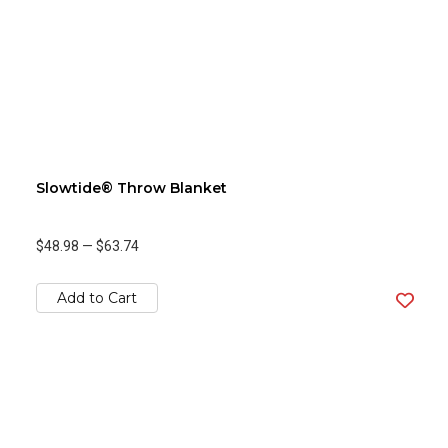
Slowtide® Throw Blanket
$48.98
—
$63.74
Add to Cart