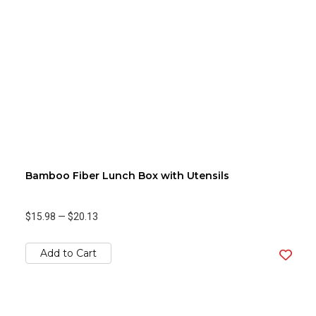
Bamboo Fiber Lunch Box with Utensils
$15.98
—
$20.13
Add to Cart