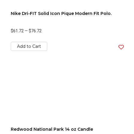
Nike Dri-FIT Solid Icon Pique Modern Fit Polo.
$61.72
—
$76.72
Add to Cart
Redwood National Park 14 oz Candle