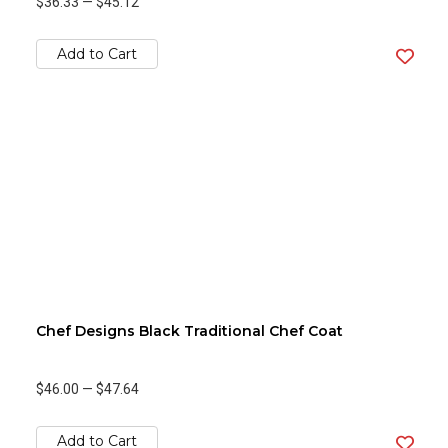
$36.33
—
$45.12
Add to Cart
Chef Designs Black Traditional Chef Coat
$46.00
—
$47.64
Add to Cart