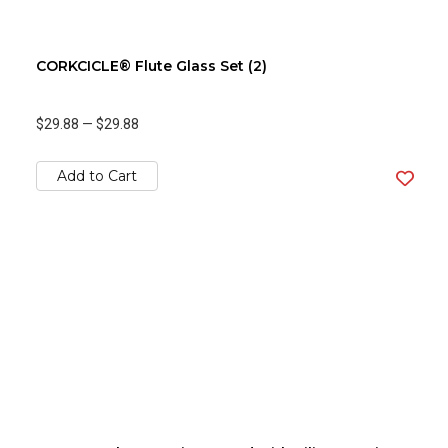
CORKCICLE® Flute Glass Set (2)
$29.88
—
$29.88
Add to Cart